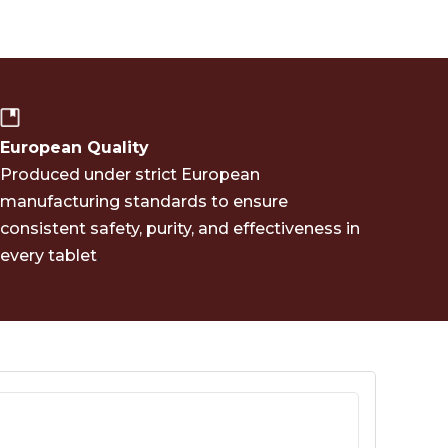
European Quality
Produced under strict European
manufacturing standards to ensure
consistent safety, purity, and effectiveness in
.
every tablet