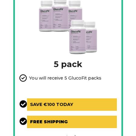
5 pack
You will receive 5 GlucoFit packs
SAVE €100 TODAY
FREE SHIPPING