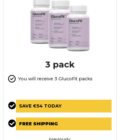
3 pack
You will receive 3 GlucoFit packs
SAVE €54 TODAY
FREE SHIPPING
previously: