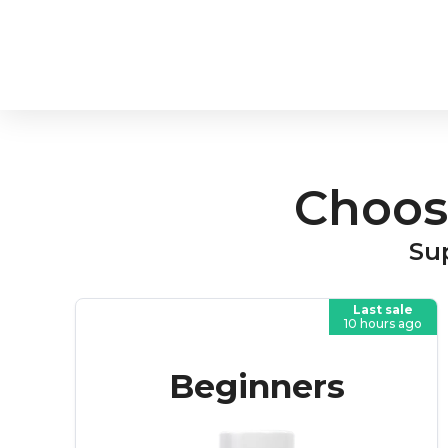
Choos
Sup
Last sale
10 hours ago
Beginners