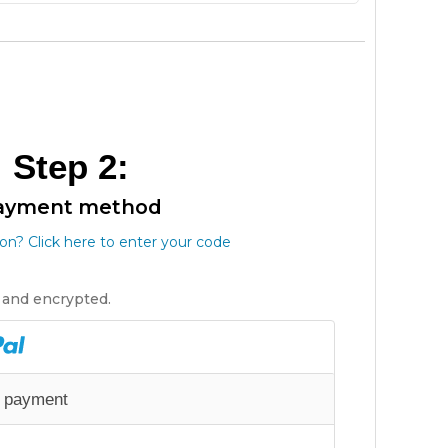
Step 2:
ayment method
n? Click here to enter your code
e and encrypted.
e payment