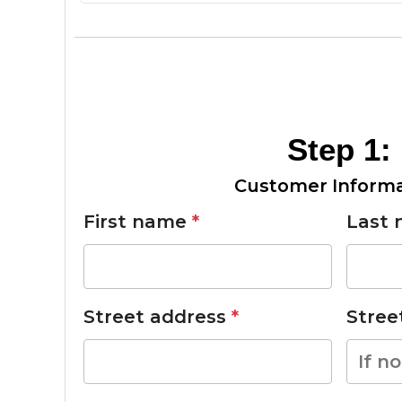
Step 1:
Customer Informa
First name
*
Last
Street address
*
Stre