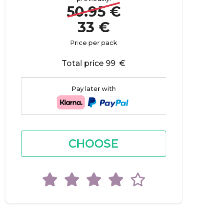
50.95 €
33 €
Price per pack
Total price 99 €
Pay later with
CHOOSE