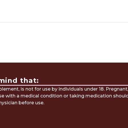
mind that:
ement, is not for use by individuals under 18. Pregnant
ose with a medical condition or taking medication shoul
hysician before use.