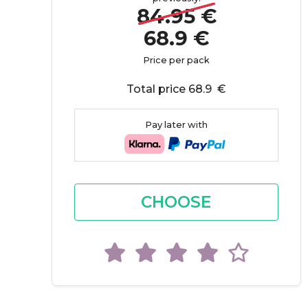
84.95 €
68.9 €
Price per pack
Total price 68.9 €
Pay later with
CHOOSE