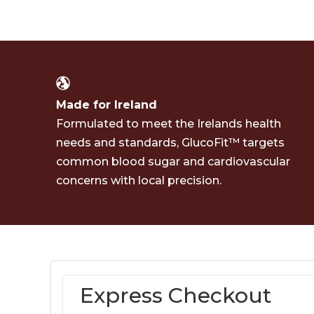
Made for Ireland
Formulated to meet the Irelands health
needs and standards, GlucoFit™ targets
common blood sugar and cardiovascular
concerns with local precision.
Express Checkout