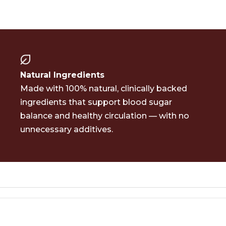
Natural
Ingredients
Made with 100% natural, clinically backed
ingredients that support blood sugar
balance and healthy circulation — with no
unnecessary additives.