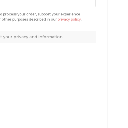
 to process your order, support your experience
r other purposes described in our
privacy policy
.
 your privacy and information