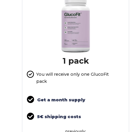
1 pack
You will receive only one GlucoFit
pack
Get a month supply
5€ shipping costs
previously: