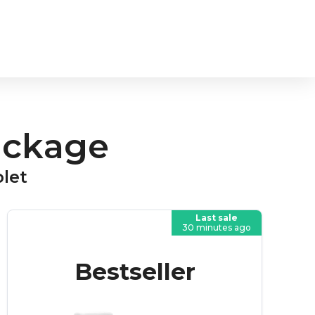
ackage
blet
Last sale
30 minutes ago
Bestseller