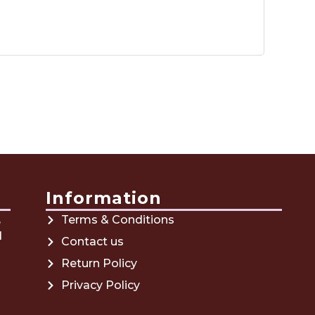
Information
,
Terms & Conditions
d
Contact us
Return Policy
Privacy Policy