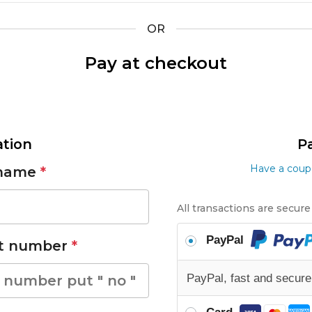
OR
Pay at checkout
tion
P
Have a coupo
 name
*
All transactions are secur
PayPal
et number
*
PayPal, fast and secur