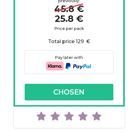
previously:
45.8 €
25.8 €
Price per pack
Total price 129 €
Pay later with
CHOSEN