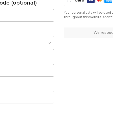
Card
ode
(optional)
Your personal data will be used
throughout this website, and fo
We respect