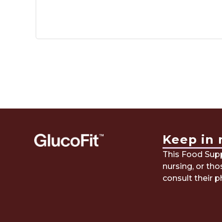
Keep in 
This Food Suppl
nursing, or th
consult their p