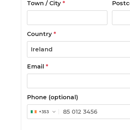
Town / City
*
Postc
Country
*
Ireland
Email
*
Phone
(optional)
+353