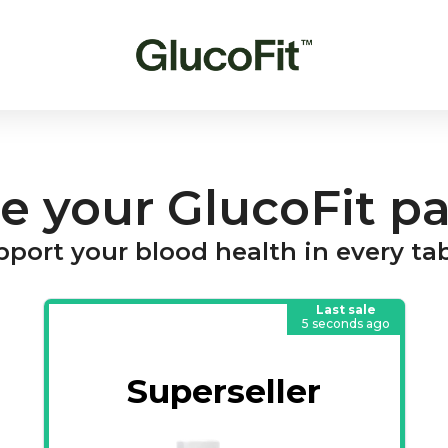
e your GlucoFit p
port your blood health in every ta
Last sale
5 seconds ago
Superseller