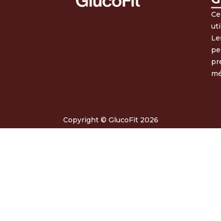
Ce
ut
Le
pe
pr
mé
Copyright © GlucoFit 2026