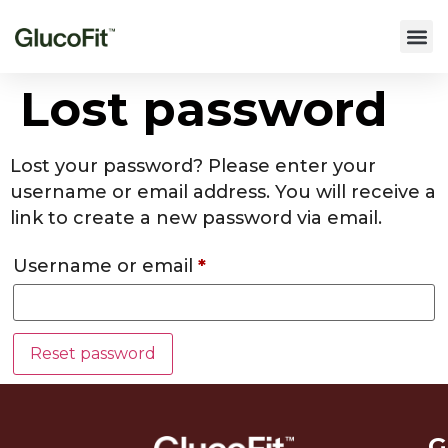
Lost password
Lost your password? Please enter your
username or email address. You will receive a
link to create a new password via email.
Username or email
*
Reset password
G